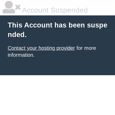
Account Suspended
This Account has been suspe
nded.
Contact your hosting provider
for more
information.