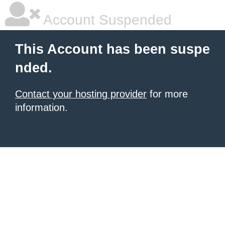
Account Suspended
This Account has been suspe
nded.
Contact your hosting provider
for more
information.