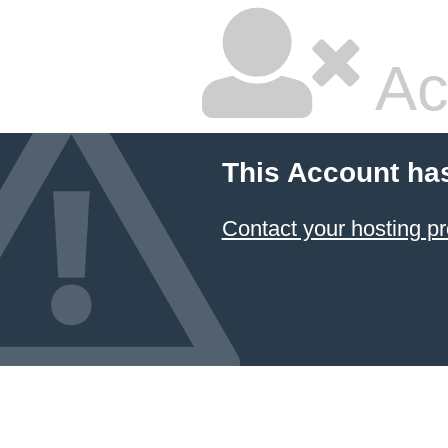
Ac
This Account ha
Contact your hosting pr