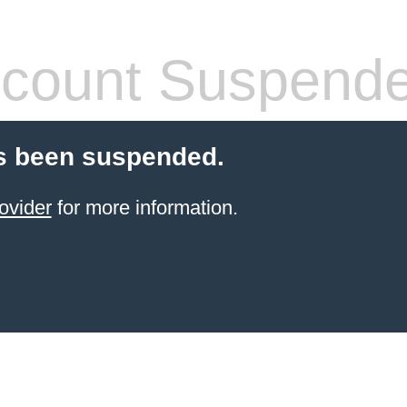
count Suspend
s been suspended.
ovider
for more information.