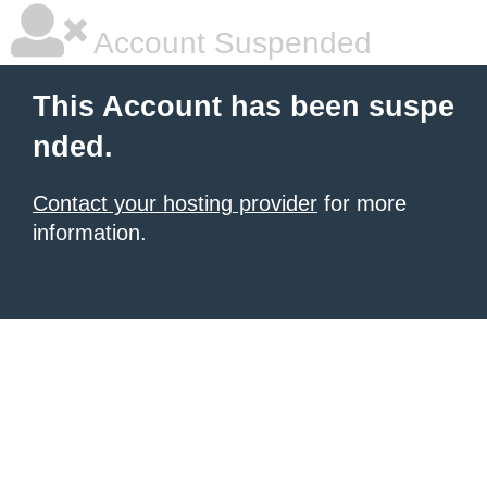
Account Suspended
This Account has been suspe
nded.
Contact your hosting provider
for more
information.