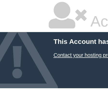
Ac
This Account ha
Contact your hosting pr