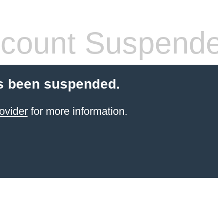
count Suspend
s been suspended.
ovider
for more information.