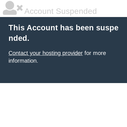
Account Suspended
This Account has been suspe
nded.
Contact your hosting provider
for more
information.