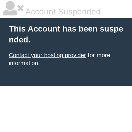
Account Suspended
This Account has been suspe
nded.
Contact your hosting provider
for more
information.