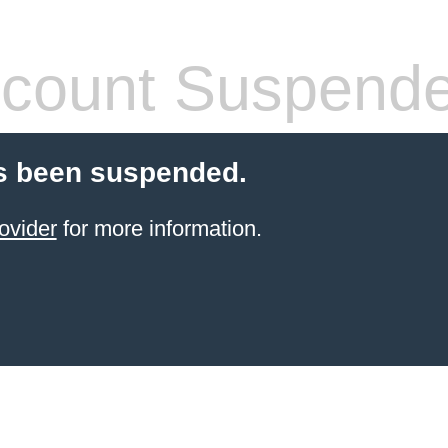
count Suspend
s been suspended.
ovider
for more information.