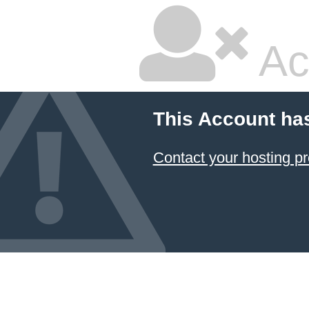
Ac
This Account ha
Contact your hosting pr