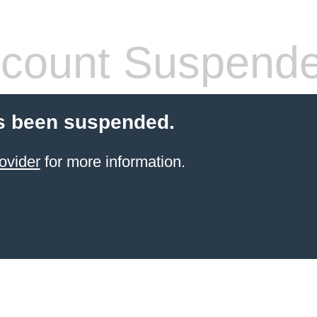
count Suspend
s been suspended.
ovider
for more information.