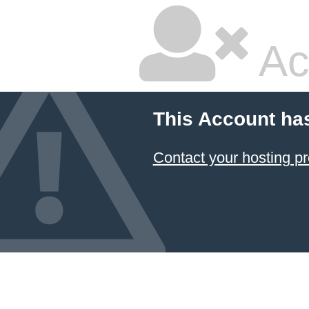
Ac
This Account ha
Contact your hosting pr