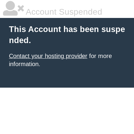
Account Suspended
This Account has been suspe
nded.
Contact your hosting provider
for more
information.