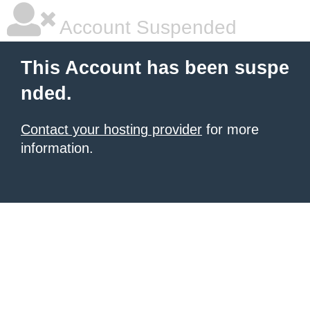
Account Suspended
This Account has been suspe
nded.
Contact your hosting provider
for more
information.