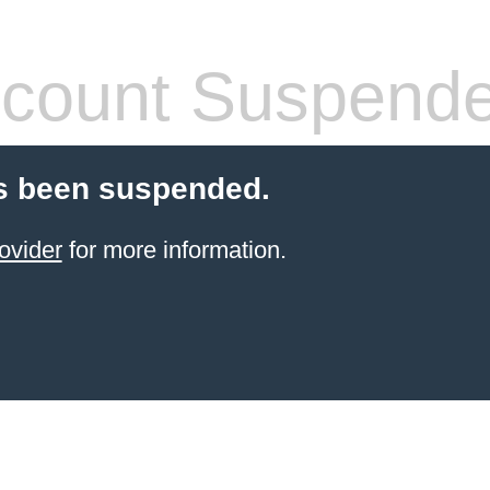
count Suspend
s been suspended.
ovider
for more information.