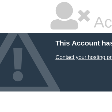
Ac
This Account ha
Contact your hosting pr