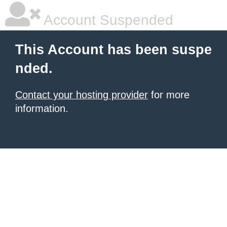
Account Suspended
This Account has been suspe
nded.
Contact your hosting provider
for more
information.